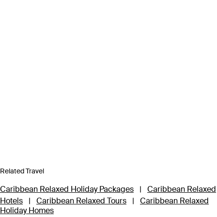
Related Travel
Caribbean Relaxed Holiday Packages
|
Caribbean Relaxed
Hotels
|
Caribbean Relaxed Tours
|
Caribbean Relaxed
Holiday Homes