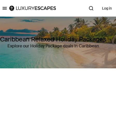
Log in
Luxury Escapes
Caribbean Relaxed Holiday Packages
Explore our Holiday Package deals in Caribbean