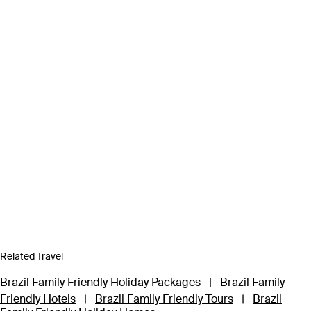
Related Travel
Brazil Family Friendly Holiday Packages
|
Brazil Family
Friendly Hotels
|
Brazil Family Friendly Tours
|
Brazil