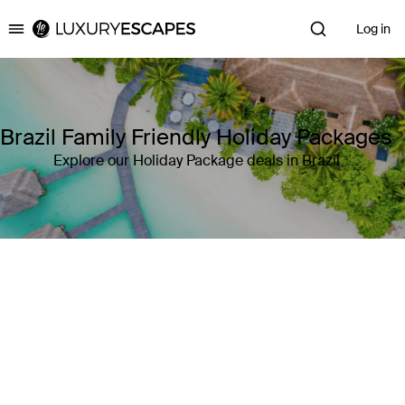
Log in
Luxury Escapes
Brazil Family Friendly Holiday Packages
Explore our Holiday Package deals in Brazil