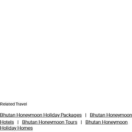
Related Travel
Bhutan Honeymoon Holiday Packages
|
Bhutan Honeymoon
Hotels
|
Bhutan Honeymoon Tours
|
Bhutan Honeymoon
Holiday Homes