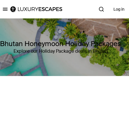
Log in
Luxury Escapes
Bhutan Honeymoon Holiday Packages
Explore our Holiday Package deals in Bhutan