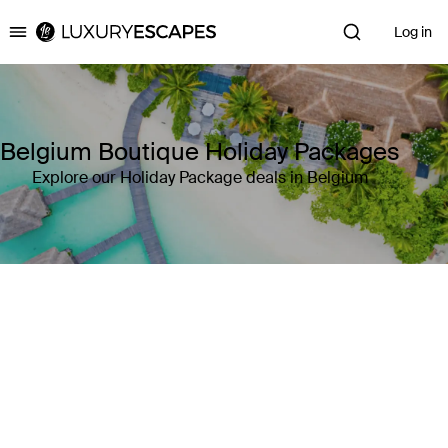
Log in
Luxury Escapes
Belgium Boutique Holiday Packages
Explore our Holiday Package deals in Belgium