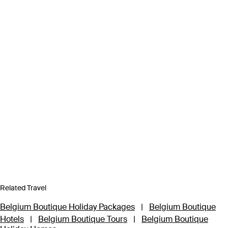
Related Travel
Belgium Boutique Holiday Packages
|
Belgium Boutique
Hotels
|
Belgium Boutique Tours
|
Belgium Boutique