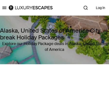
Log in
Luxury Escapes
Alaska, United States of America City
break Holiday Packages
Explore our Holiday Package deals in Alaska, United States
of America