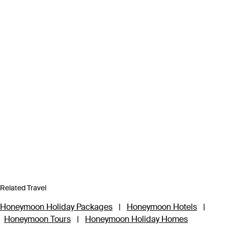
Related Travel
Honeymoon Holiday Packages
|
Honeymoon Hotels
|
Honeymoon Tours
|
Honeymoon Holiday Homes