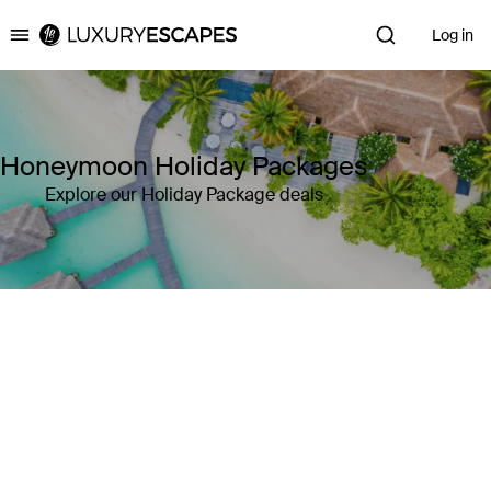
Log in
Luxury Escapes
Honeymoon Holiday Packages
Explore our Holiday Package deals