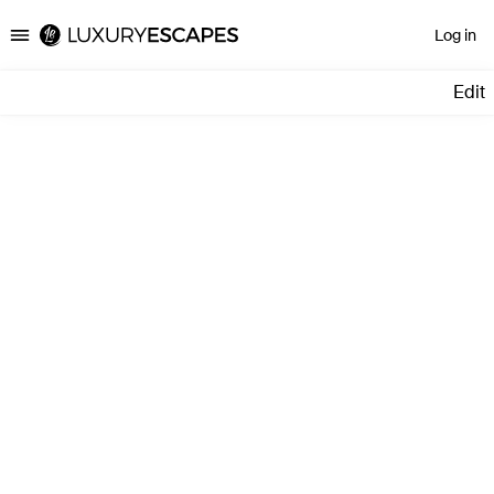
Log in
Luxury Escapes
Edit