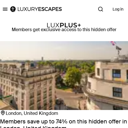
Log in
Luxury Escapes
Members get exclusive access to this hidden offer
London, United Kingdom
Members save up to 74%
on this hidden offer in