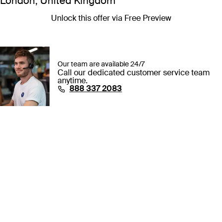
London, United Kingdom
Unlock this offer via Free Preview
Our team are available 24/7
Call our dedicated customer service team
anytime.
⁦888 337 2083⁩