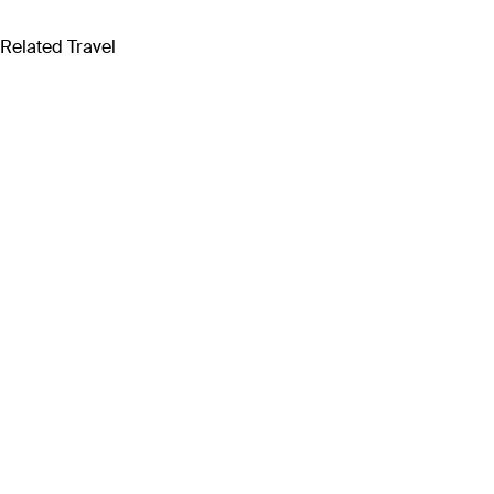
Related Travel