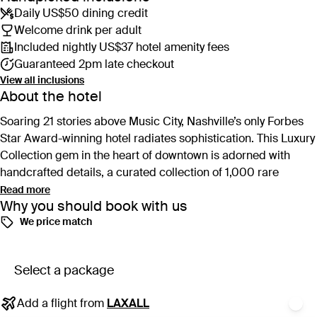
Daily US$50 dining credit
Welcome drink per adult
Included nightly US$37 hotel amenity fees
Guaranteed 2pm late checkout
View all inclusions
About the hotel
Soaring 21 stories above Music City, Nashville’s only Forbes
Star Award-winning hotel radiates sophistication. This Luxury
Collection gem in the heart of downtown is adorned with
handcrafted details, a curated collection of 1,000 rare
artworks, and elegant nods to the city’s musical roots.
Read more
Why you should book with us
We price match
Culinary excellence takes centre stage at Yolan, serving
refined Italian fare. The property also features three alluring
cocktail bars, including the uber-chic rooftop, Denim, and
Select a package
intimate speakeasy, Four Walls. When not eating, drinking or
exploring, ascend to the top floor for a serene rooftop pool
Add a flight from
LAXALL
and the refuge of Rose, the luxurious on-site spa featuring an