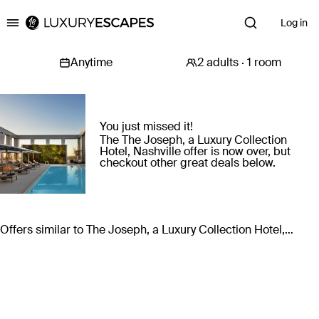
Log in
Luxury Escapes
You just missed it!
The The Joseph, a Luxury Collection
Hotel, Nashville offer is now over, but
checkout other great deals below.
Offers similar to The Joseph, a Luxury Collection Hotel,
Nashville