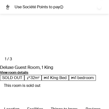
extensive range of spa and salon services.
Use Société Points to pay
Perfectly positioned in the fashionable SoBro neighbourhood,
the hotel places you just blocks from Nashville’s top cultural
attractions. You’re mere steps from the Country Music Hall of
Fame and Schermerhorn Symphony Centre, plus acclaimed
Tennessee dining spots and the iconic live music scene of
Broadway.
1 / 3
Deluxe Guest Room, 1 King
View room details
SOLD OUT
32m²
1 King Bed
1 bedroom
This room is sold out