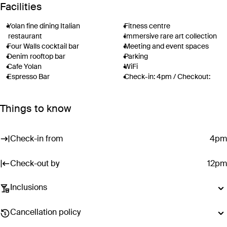
Facilities
Yolan fine dining Italian
Fitness centre
restaurant
Immersive rare art collection
Four Walls cocktail bar
Meeting and event spaces
Denim rooftop bar
Parking
Cafe Yolan
WiFi
Espresso Bar
Check-in: 4pm / Checkout:
Rose Spa
12pm
Rooftop pool with luxury
Things to know
cabanas
Surcharges may apply to select facilities and services
Check-in from
4pm
Check-out by
12pm
Inclusions
Dining inclusions do not include drinks (unless otherwise stated).
Cancellation policy
Menus are subject to change without notice.