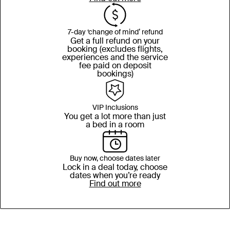
7-day ‘change of mind’ refund
Get a full refund on your
booking (excludes flights,
experiences and the service
fee paid on deposit
bookings)
VIP Inclusions
You get a lot more than just
a bed in a room
Buy now, choose dates later
Lock in a deal today, choose
dates when you’re ready
Find out more