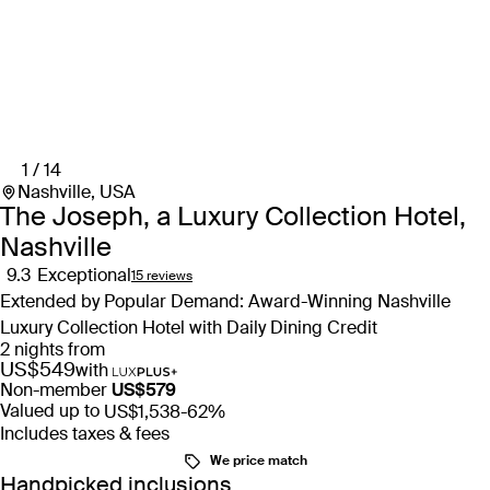
1 / 14
Nashville, USA
The Joseph, a Luxury Collection Hotel,
Nashville
9.3
Exceptional
15 reviews
Extended by Popular Demand: Award-Winning Nashville
Luxury Collection Hotel with Daily Dining Credit
2 nights from
US$549
with
Non-member
US$579
Valued up to
US$1,538
-62%
Includes taxes & fees
We price match
Handpicked inclusions