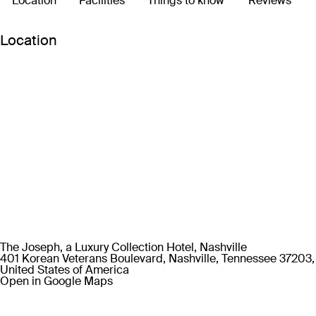
Location
Facilities
Things to know
Reviews
Location
The Joseph, a Luxury Collection Hotel, Nashville
401 Korean Veterans Boulevard, Nashville, Tennessee 37203,
United States of America
Open in Google Maps