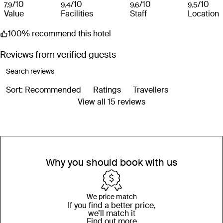
/10
/10
/10
/10
7.9
9.4
9.6
9.5
Value
Facilities
Staff
Location
100% recommend this hotel
Reviews from verified guests
Sort: Recommended
Ratings
Travellers
View all 15 reviews
Why you should book with us
We price match
If you find a better price,
we’ll match it
Find out more