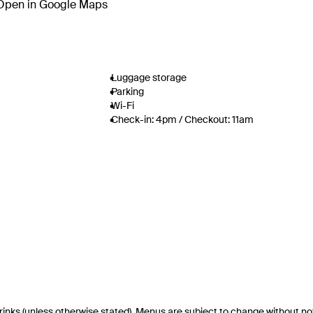
Open in Google Maps
Luggage storage
Parking
Wi-Fi
Check-in: 4pm / Checkout: 11am
drinks (unless otherwise stated). Menus are subject to change without no