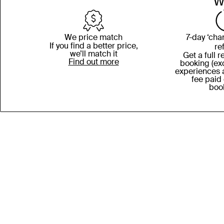
W
We price match
7-day ‘cha
If you find a better price,
re
we’ll match it
Get a full 
Find out more
booking (exc
experiences 
fee paid
boo