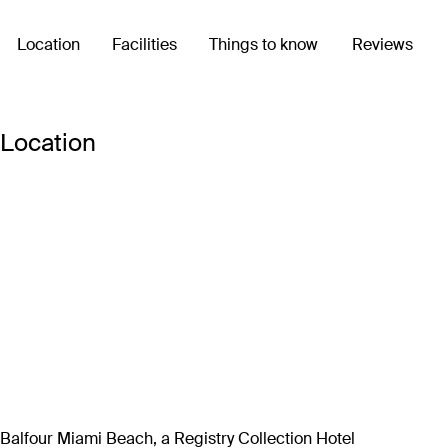
Location
Facilities
Things to know
Reviews
Location
Balfour Miami Beach, a Registry Collection Hotel