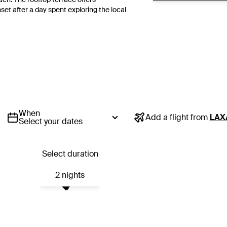
et after a day spent exploring the local
When
Add a flight from
LAX
Select your dates
Select duration
2 nights