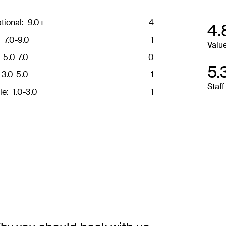
 and may not be reflective of the package purchased. See individual offe
tional:
9.0+
4
4.
:
7.0-9.0
1
Valu
5.0-7.0
0
5.
3.0-5.0
1
Staff
le:
1.0-3.0
1