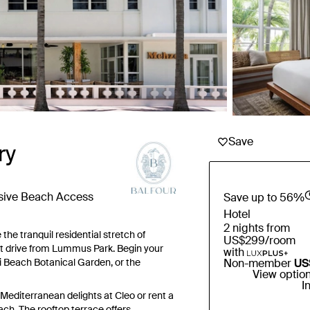
Save
ry
usive Beach Access
Save up to 56%
Hotel
2 nights from
the tranquil residential stretch of
US$299
/room
rt drive from Lummus Park. Begin your
with
i Beach Botanical Garden, or the
Non-member
US
View optio
I
 Mediterranean delights at Cleo or rent a
ch. The rooftop terrace offers