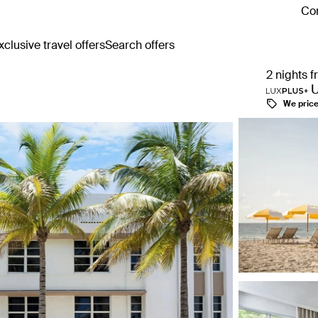
Con
clusive travel offers
Search offers
2 nights 
We pric