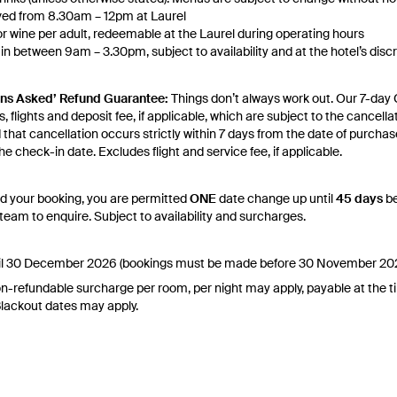
rved from 8.30am – 12pm at Laurel
or wine per adult, redeemable at the Laurel during operating hours
 between 9am – 3.30pm, subject to availability and at the hotel’s disc
dvance to inquire about the availability of early check-in on the day of ar
ludes complimentary in-room Lavazza Premium Coffee machine, daily F4
ons Asked’ Refund Guarantee:
Things don’t always work out. Our 7-day 
yoga classes every Saturday and Sunday at 8am, daily exclusive beach a
, flights and deposit fee, if applicable, which are subject to the cancell
use during your sta, local and toll-free phone calls, enhanced high-spee
d that cancellation occurs strictly within 7 days from the date of purchas
upon request, fruit-infused water and refill stations available in the lob
e check-in date. Excludes flight and service fee, if applicable.
y Change of Mind period will not be provided, except as required by
Aust
 Print.
d your booking, you are permitted
ONE
date change up until
45 days
be
eam to enquire. Subject to availability and surcharges.
el your booking for credit up until
45
days prior to the original check-in
dit will be valid for 12 months from the date of cancellation. Credits a
licable.
 until 30 December 2026 (bookings must be made before 30 November 20
ghts booked with us. Flight fulfilment is provided by the airline(s) selecte
n-refundable surcharge per room, per night may apply, payable at the t
 terms and conditions and fare rules of the selected airline(s).
 Blackout dates may apply.
es for marketing and commercial reasons. Please note that full terms and
re accurate at the time of purchase and not subject to change, unless u
stamp. Please check the Fine Print prior to departure for any updates.