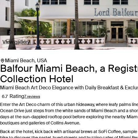
View gallery
Miami Beach, USA
Balfour Miami Beach, a Regist
Collection Hotel
Miami Beach Art Deco Elegance with Daily Breakfast & Excl
Rating
6.7
7 reviews
Enter the Art Deco charm of this urban hideaway, where leafy palms line 
Ocean Drive just steps from the white sands of Miami Beach and a sho
days at the sun-dappled rooftop pool before exploring the nearby Miam
boutiques and galleries of Collins Avenue.
Back at the hotel, kick back with artisanal brews at SoFi Coffee, sample
bike to discover the pastel-hued streets and buzzing cafes of Miami Bea