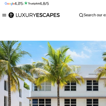
4.7/5
·
4.8/5
Search our ex
Luxury Escapes