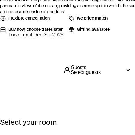
panoramic views of the ocean, providing a serene spot to watch the suns
art scene and seaside attractions.
Flexible cancellation
We price match
Buy now, choose dates later
Gifting available
Travel until Dec 30, 2026
Guests
Select guests
Select your room