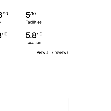
rs and packages for details.
8
5
/10
/10
e
Facilities
3
5.8
/10
/10
Location
View all 7 reviews