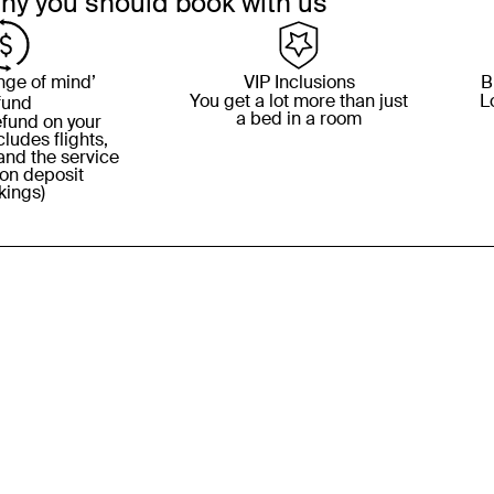
hy you should book with us
nge of mind’
VIP Inclusions
B
You get a lot more than just
L
fund
a bed in a room
refund on your
ludes flights,
and the service
 on deposit
kings)