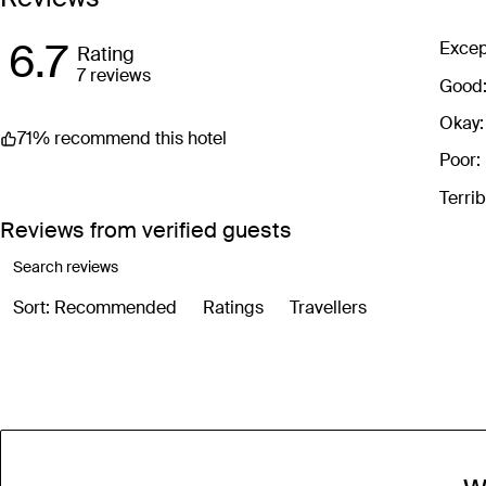
Images are for illustrative purposes
6.7
Excep
Rating
7 reviews
Good
Okay:
71% recommend this hotel
Poor:
Terrib
Reviews from verified guests
Sort: Recommended
Ratings
Travellers