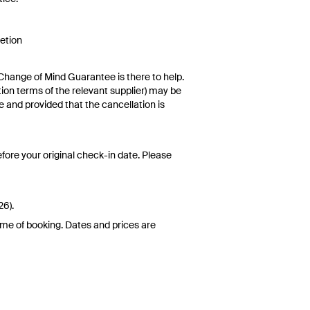
retion
rival
5 Fitness classes (see Front Desk for
Change of Mind Guarantee is there to help.
ccess (includes two chairs and an
ation terms of the relevant supplier) may be
d internet access in guest rooms and public
e and provided that the cancellation is
by, and beach towels (available from Front
ralian Consumer Law,
your local law or as
fore your original check-in date. Please
 date. This can be done via self-service in
re not transferable and cannot be redeemed
26).
d at the time of finalising the booking. For
ime of booking. Dates and prices are
 conditions apply. Refer to the website’s
pdates or corrections are specifically noted