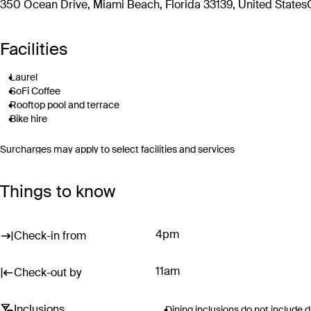
350 Ocean Drive, Miami Beach, Florida 33139, United States
Facilities
Laurel
SoFi Coffee
Rooftop pool and terrace
Bike hire
Surcharges may apply to select facilities and services
Things to know
4pm
Check-in from
11am
Check-out by
Inclusions
Dining inclusions do not include 