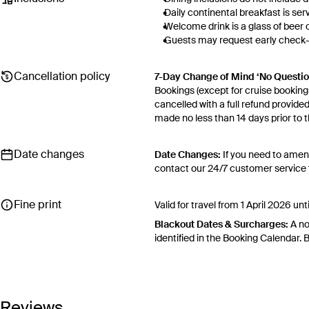
Daily continental breakfast is se
Welcome drink is a glass of beer 
Guests may request early check-in
Please contact the front desk in a
Hotel amenity and resort fee inc
Cancellation policy
7-Day Change of Mind ‘No Questi
location and current schedule), 
Bookings (except for cruise bookings
umbrella), deluxe bath robes for 
cancelled with a full refund provide
areas, turndown service available 
made no less than 14 days prior to th
Desk).
Cancellations outside of the 7-Da
otherwise provided for in the Fine
Date changes
Date Changes:
If you need to amen
contact our 24/7 customer service t
Flexible Cancellation:
You can canc
your ‘My Escapes’ account. Your cre
Fine print
for cash. Excludes service fee, if app
Valid for travel from 1 April 2026
Please note this does not apply to fli
Blackout Dates & Surcharges:
A no
your air travel, you are bound by the
identified in the Booking Calendar.
We reserve the right to modify pric
terms and conditions
.
Fine Print and package inclusions a
Reviews
in the latest Fine Print with a time