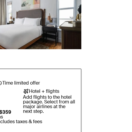
Time limited offer
Hotel + flights
Add flights to the hotel
package. Select from all
major airlines at the
next step.
$359
ns
ncludes taxes & fees