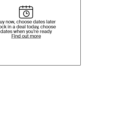
uy now, choose dates later
ock in a deal today, choose
dates when you’re ready
Find out more