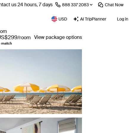
tact us 24 hours, 7 days
⁦888 337 2083⁩
Chat
Now
USD
AI TripPlanner
Log in
from
US$299
View package options
/room
e match