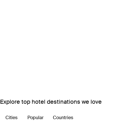
Explore top hotel destinations we love
Cities
Popular
Countries