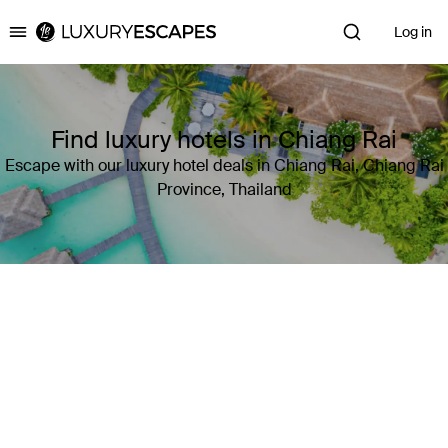
Log in
Luxury Escapes
Find luxury hotels in Chiang Rai
Escape with our luxury hotel deals in Chiang Rai, Chiang Rai
Province, Thailand