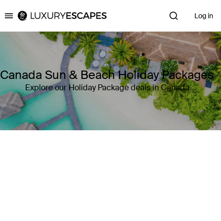
Log in
Luxury Escapes
Canada Sun & Beach Holiday Packages
Explore our Holiday Package deals in Canada