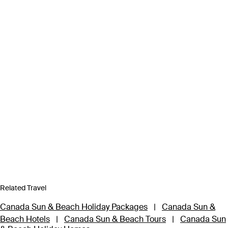
Related Travel
Canada Sun & Beach Holiday Packages
|
Canada Sun &
Beach Hotels
|
Canada Sun & Beach Tours
|
Canada Sun