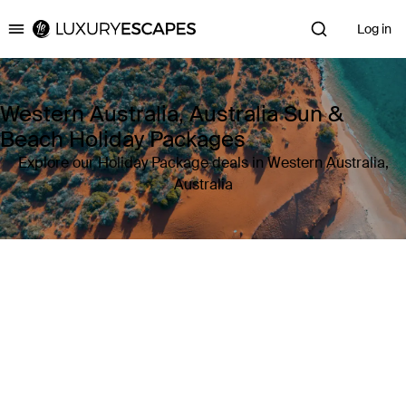
Log in
Luxury Escapes
Western Australia, Australia Sun &
Beach Holiday Packages
Explore our Holiday Package deals in Western Australia,
Australia