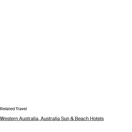
Related Travel
Western Australia, Australia Sun & Beach Hotels