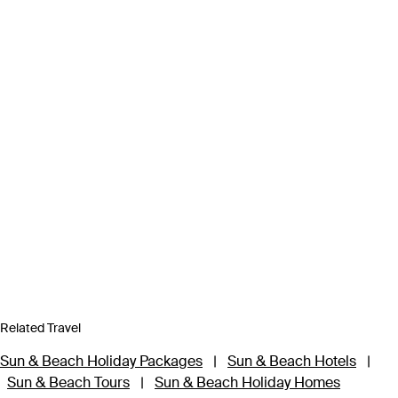
Related Travel
Sun & Beach Holiday Packages
|
Sun & Beach Hotels
|
Sun & Beach Tours
|
Sun & Beach Holiday Homes