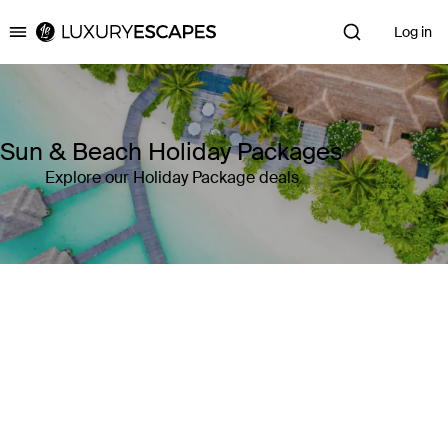
Log in
Luxury Escapes
Sun & Beach Holiday Packages
Explore our Holiday Package deals