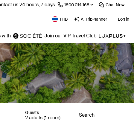
ntact us 24 hours, 7 days
⁦1800 014 168⁩
Chat
Now
THB
AI TripPlanner
Log in
 with
Join our VIP Travel Club
Guests
Search
2 adults (1 room)