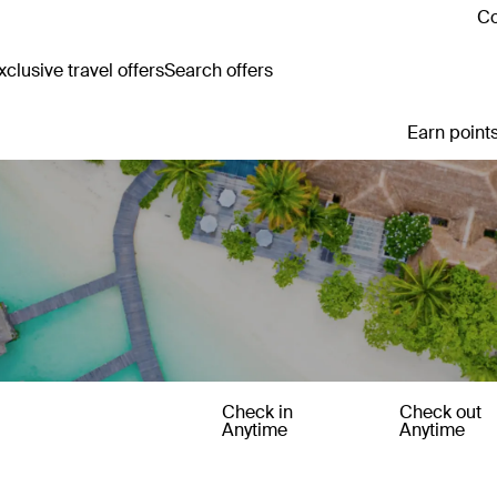
Co
clusive travel offers
Search offers
Earn points
Check in
Check out
Anytime
Anytime