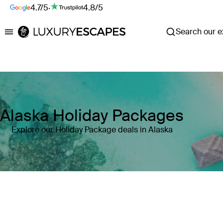
4.7/5
·
4.8/5
Search our ex
Luxury Escapes
Alaska Holiday Packages
Explore our Holiday Package deals in Alaska
Where
Search by destination or hotel