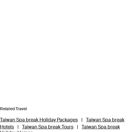
Related Travel
Taiwan Spa break Holiday Packages
|
Taiwan Spa break
Hotels
|
Taiwan Spa break Tours
|
Taiwan Spa break