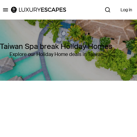
Log in
Luxury Escapes
Taiwan Spa break Holiday Homes
Explore our Holiday Home deals in Taiwan