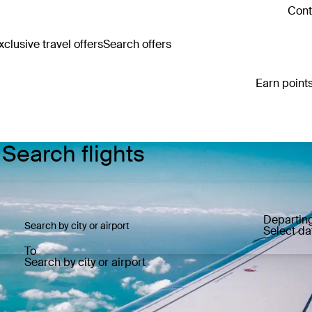
Cont
clusive travel offers
Search offers
Earn points
 Search flights
Departin
Select da
To
Search by city or airport