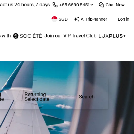
act us 24 hours, 7 days
⁦+65 6690 5451⁩
Chat
Now
SGD
AI TripPlanner
Log in
 with
Join our VIP Travel Club
g
Returning
Search
te
Select date