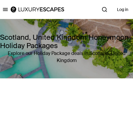
Log in
Luxury Escapes
Scotland, United Kingdom Honeymoon
Holiday Packages
Explore our Holiday Package deals in Scotland, United
Kingdom