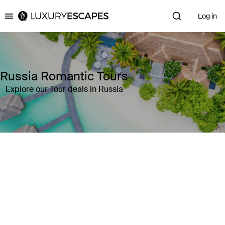
Log in
Luxury Escapes
Russia Romantic Tours
Explore our Tour deals in Russia