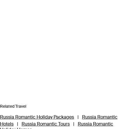
Related Travel
Russia Romantic Holiday Packages
|
Russia Romantic
Hotels
|
Russia Romantic Tours
|
Russia Romantic