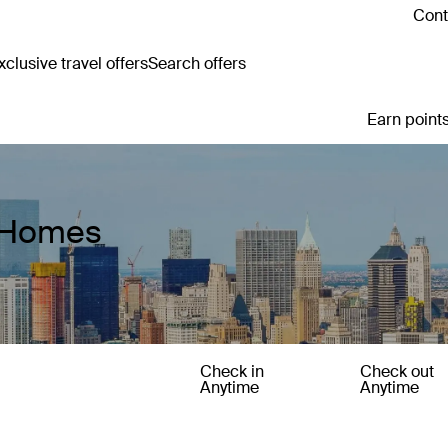
Cont
clusive travel offers
Search offers
Earn points
y Homes
Check in
Check out
Anytime
Anytime