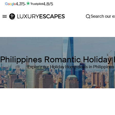
4.7/5
·
4.8/5
Search our ex
Luxury Escapes
Philippines Romantic Holida
Explore our Holiday Home deals in Philippines
Where
Philippines