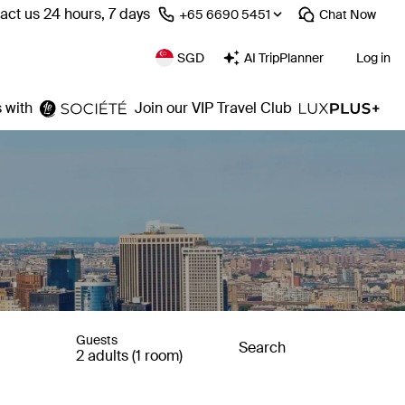
act us 24 hours, 7 days
⁦+65 6690 5451⁩
Chat
Now
SGD
AI TripPlanner
Log in
 with
Join our VIP Travel Club
Guests
Search
2 adults (1 room)