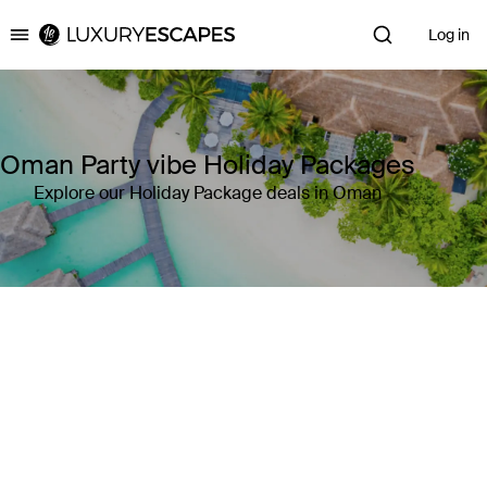
Log in
Luxury Escapes
Oman Party vibe Holiday Packages
Explore our Holiday Package deals in Oman