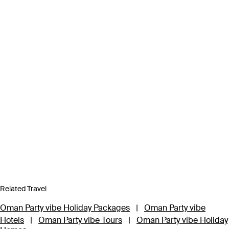
Related Travel
Oman Party vibe Holiday Packages
|
Oman Party vibe
Hotels
|
Oman Party vibe Tours
|
Oman Party vibe Holiday