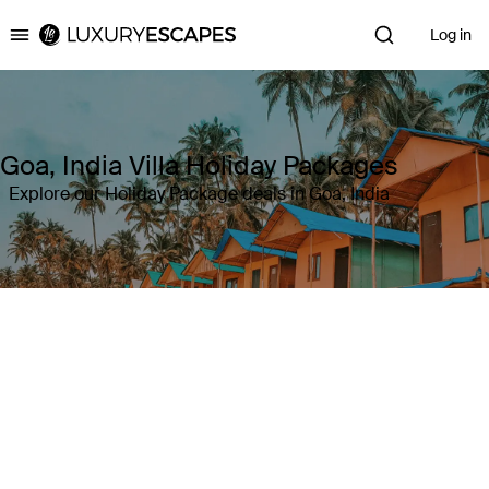
Log in
Luxury Escapes
Goa, India Villa Holiday Packages
Explore our Holiday Package deals in Goa, India