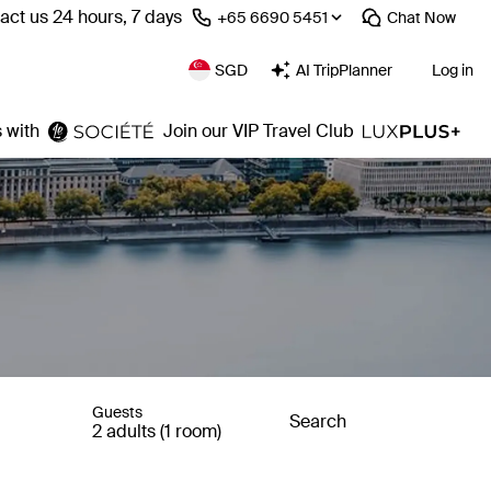
act us 24 hours, 7 days
⁦+65 6690 5451⁩
Chat
Now
SGD
AI TripPlanner
Log in
 with
Join our VIP Travel Club
Guests
Search
2 adults (1 room)