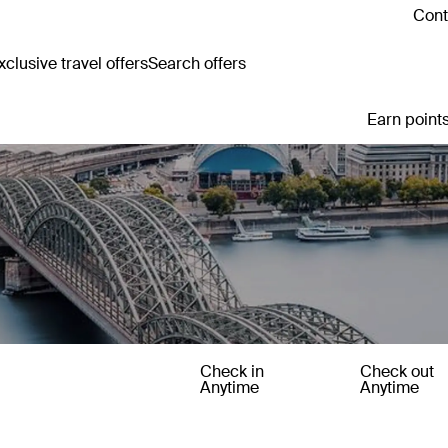
Cont
clusive travel offers
Search offers
Earn points
Check in
Check out
Anytime
Anytime