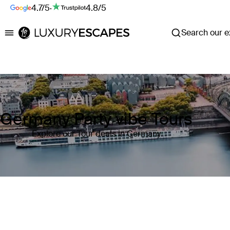
4.7/5
·
4.8/5
Search our ex
Luxury Escapes
Germany Party vibe Tours
Explore our Tour deals in Germany
Where
Germany