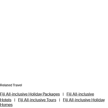
Related Travel
Fiji All-inclusive Holiday Packages
|
Fiji All-inclusive
Hotels
|
Fiji All-inclusive Tours
|
Fiji All-inclusive Holiday
Homes