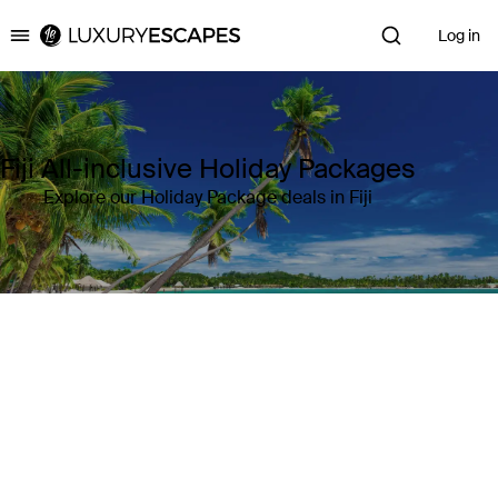
Log in
Luxury Escapes
Fiji All-inclusive Holiday Packages
Explore our Holiday Package deals in Fiji