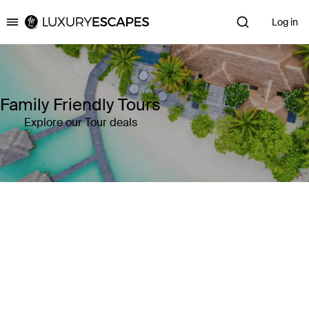
Log in
Luxury Escapes
Family Friendly Tours
Explore our Tour deals