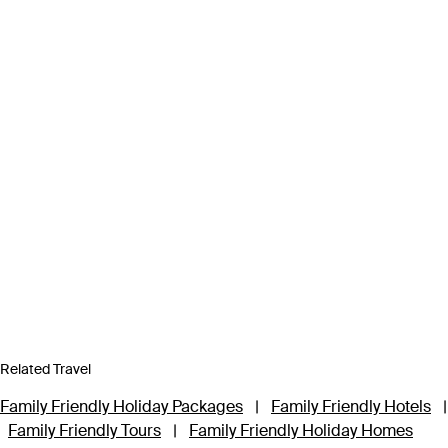
Related Travel
Family Friendly Holiday Packages
|
Family Friendly Hotels
|
Family Friendly Tours
|
Family Friendly Holiday Homes