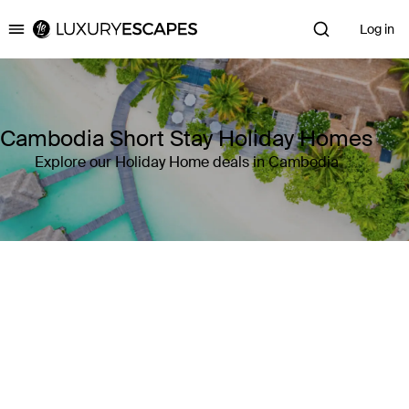
Log in
Luxury Escapes
Cambodia Short Stay Holiday Homes
Explore our Holiday Home deals in Cambodia