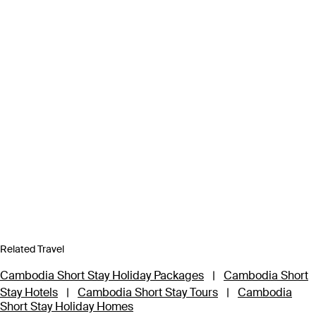
Related Travel
Cambodia Short Stay Holiday Packages
|
Cambodia Short
Stay Hotels
|
Cambodia Short Stay Tours
|
Cambodia
Short Stay Holiday Homes