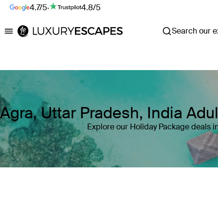
4.7/5
·
4.8/5
Search our ex
Luxury Escapes
Agra, Uttar Pradesh, India Ad
Explore our Holiday Package deals in
Where
Agra