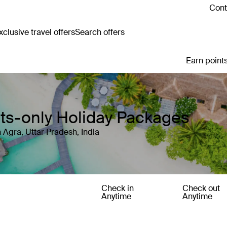
Cont
clusive travel offers
Search offers
Earn points
ults-only Holiday Packages
 Agra, Uttar Pradesh, India
Check in
Check out
Anytime
Anytime