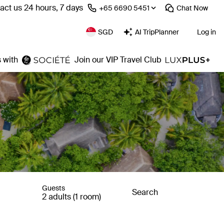
act us 24 hours, 7 days
⁦+65 6690 5451⁩
Chat
Now
SGD
AI TripPlanner
Log in
 with
Join our VIP Travel Club
Guests
Search
2 adults (1 room)