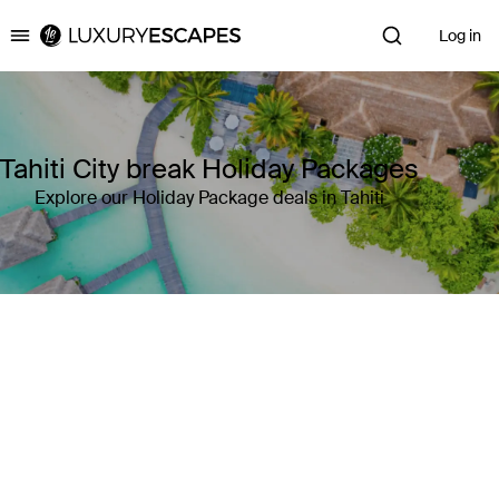
Log in
Luxury Escapes
Tahiti City break Holiday Packages
Explore our Holiday Package deals in Tahiti