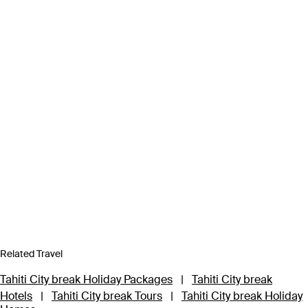
Related Travel
Tahiti City break Holiday Packages
|
Tahiti City break
Hotels
|
Tahiti City break Tours
|
Tahiti City break Holiday