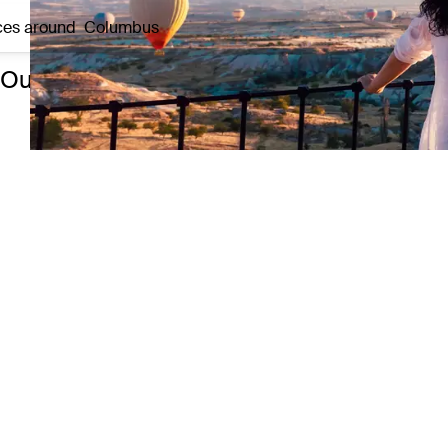
ces around
Columbus
Our top 3 experiences