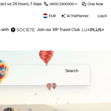
act us 24 hours, 7 days
⁦0800 2300300⁩
Chat
Now
EUR
AI TripPlanner
Log in
 with
Join our VIP Travel Club
Search