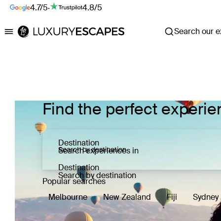
4.7/5
·
4.8/5
Search our ex
Luxury Escapes
Find the perfect experie
Destination
Search experiences in
Destination
Search by destination
Popular searches
Melbourne
New Zealand
Fiji
Sydney