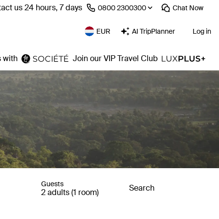
act us 24 hours, 7 days
⁦0800 2300300⁩
Chat
Now
EUR
AI TripPlanner
Log in
 with
Join our VIP Travel Club
Guests
Search
2 adults (1 room)