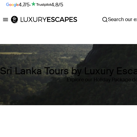
4.7/5
·
4.8/5
Search our ex
Luxury Escapes
Sri Lanka Tours by Luxury Es
Explore our Holiday Package de
Where
Sri Lanka