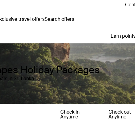
Cont
clusive travel offers
Search offers
Earn points
capes Holiday Packages
als in Sri Lanka
Check in
Check out
Anytime
Anytime