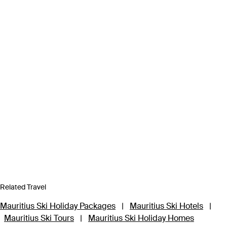
Related Travel
Mauritius Ski Holiday Packages
|
Mauritius Ski Hotels
|
Mauritius Ski Tours
|
Mauritius Ski Holiday Homes