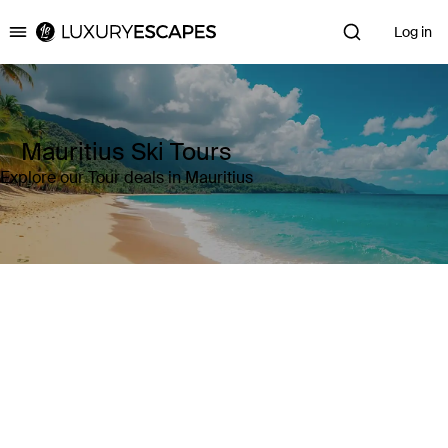
Log in
Luxury Escapes
Mauritius Ski Tours
Explore our Tour deals in Mauritius