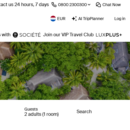
act us 24 hours, 7 days
⁦0800 2300300⁩
Chat
Now
EUR
AI TripPlanner
Log in
 with
Join our VIP Travel Club
Guests
Search
2 adults (1 room)