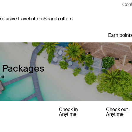
Cont
clusive travel offers
Search offers
Earn points
y Packages
ii
Check in
Check out
Anytime
Anytime