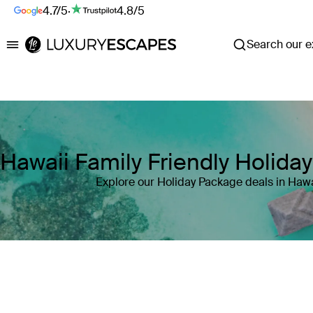
4.7/5
·
4.8/5
Search our ex
Luxury Escapes
Hawaii Family Friendly Holida
Explore our Holiday Package deals in Hawa
Where
Search by destination or hotel