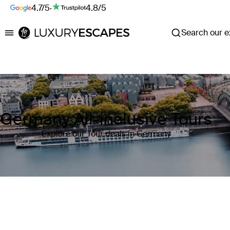
4.7/5
·
4.8/5
Search our ex
Luxury Escapes
Germany All-inclusive Tours
Explore our Tour deals in Germany
Where
Germany