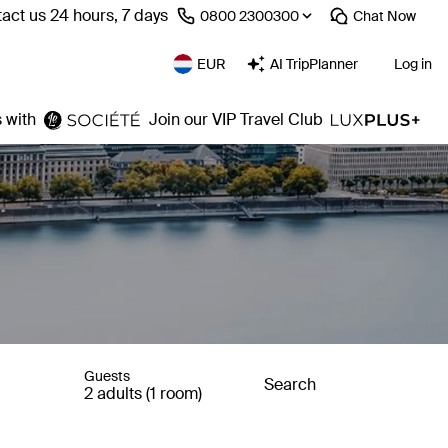
act us 24 hours, 7 days
⁦0800 2300300⁩
Chat
Now
EUR
AI TripPlanner
Log in
 with
Join our VIP Travel Club
Guests
Search
2 adults (1 room)