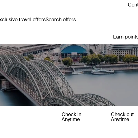
Cont
clusive travel offers
Search offers
Earn points
Check in
Check out
Anytime
Anytime