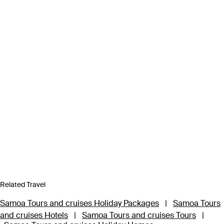
Related Travel
Samoa Tours and cruises Holiday Packages
|
Samoa Tours
and cruises Hotels
|
Samoa Tours and cruises Tours
|