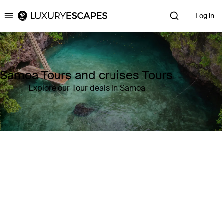
Log in
Luxury Escapes
Samoa Tours and cruises Tours
Explore our Tour deals in Samoa