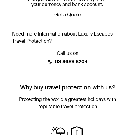
your currency and bank account.
Get a Quote
Need more information about Luxury Escapes
Travel Protection?
Call us on
⁦03 8689 8204⁩
Why buy travel protection with us?
Protecting the world’s greatest holidays with
reputable travel protection
+