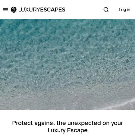
Log in
Luxury Escapes
Protect against the unexpected on your
Luxury Escape