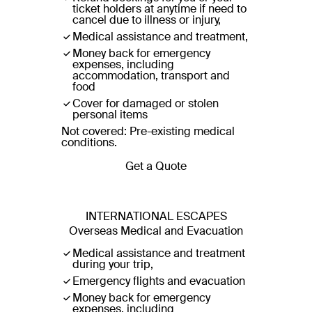
ticket holders at anytime if need to
cancel due to illness or injury,
Medical assistance and treatment,
Money back for emergency
expenses, including
accommodation, transport and
food
Cover for damaged or stolen
personal items
Not covered: Pre-existing medical
conditions.
Get a Quote
INTERNATIONAL ESCAPES
Overseas Medical and Evacuation
Medical assistance and treatment
during your trip,
Emergency flights and evacuation
Money back for emergency
expenses, including