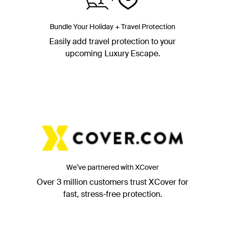
Bundle Your Holiday + Travel Protection
Easily add travel protection to your
upcoming Luxury Escape.
We’ve partnered with XCover
Over 3 million customers trust XCover for
fast, stress-free protection.