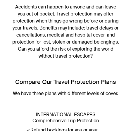
Accidents can happen to anyone and can leave
you out of pocket. Travel protection may offer
Luxury Escapes Travel Protection
protection when things go wrong before or during
your travels. Benefits may include: travel delays or
Prepare for the unexpected
cancellations, medical and hospital cover, and
View cover options
protection for lost, stolen or damaged belongings.
Can you afford the risk of exploring the world
without travel protection?
Compare Our Travel Protection Plans
We have three plans with different levels of cover.
INTERNATIONAL ESCAPES
Comprehensive Trip Protection
Refund bookings for you or your