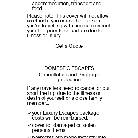
accommodation, transport and
food,
Please note: This cover will not allow
a refund if you or another person
you’re travelling with needs to cancel
your trip prior to departure due to
illness or injury
Get a Quote
DOMESTIC ESCAPES
Cancellation and Baggage
protection
If any travellers need to cancel or cut
short the trip due to the illness or
death of yourself or a close family
member...
your Luxury Escapes package
costs will be reimbursed.
cover for damaged or stolen
personal items.
payments are made instantly into