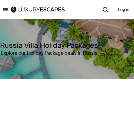
Log in
Luxury Escapes
Russia Villa Holiday Packages
Explore our Holiday Package deals in Russia