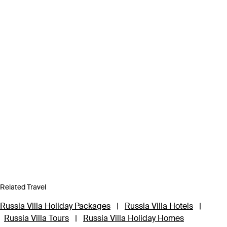
Related Travel
Russia Villa Holiday Packages
|
Russia Villa Hotels
|
Russia Villa Tours
|
Russia Villa Holiday Homes