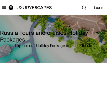
Log in
Luxury Escapes
Russia Tours and cruises Holiday
Packages
Explore our Holiday Package deals in Russia