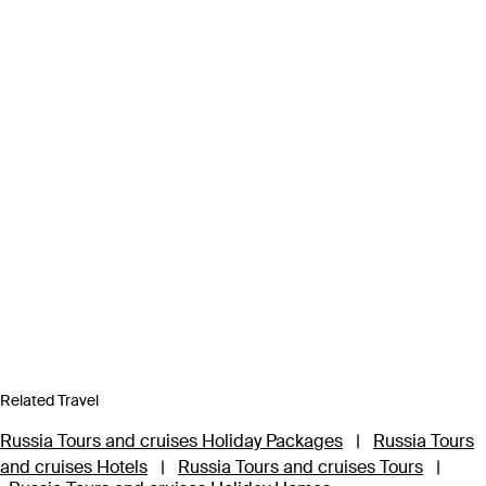
Related Travel
Russia Tours and cruises Holiday Packages
|
Russia Tours
and cruises Hotels
|
Russia Tours and cruises Tours
|