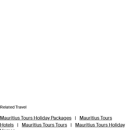
Related Travel
Mauritius Tours Holiday Packages
|
Mauritius Tours
Hotels
|
Mauritius Tours Tours
|
Mauritius Tours Holiday