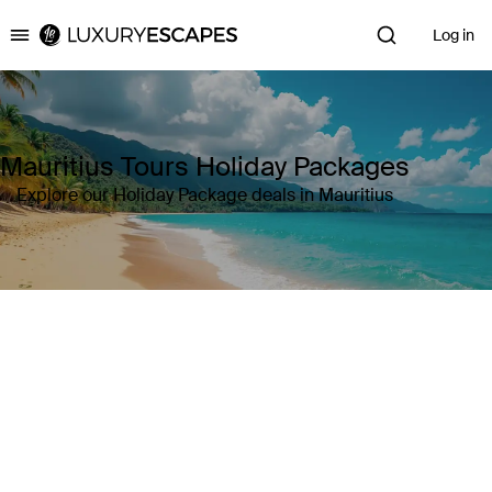
Log in
Luxury Escapes
Mauritius Tours Holiday Packages
Explore our Holiday Package deals in Mauritius