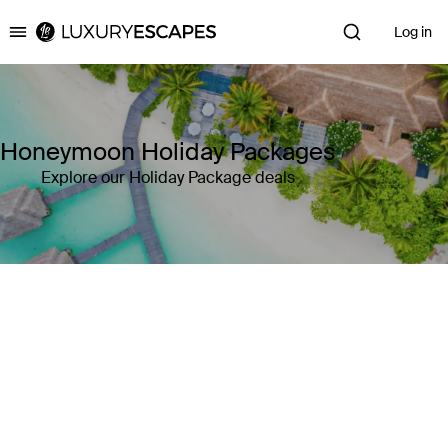
Log in
Luxury Escapes
Honeymoon Holiday Packages
Explore our Holiday Package deals