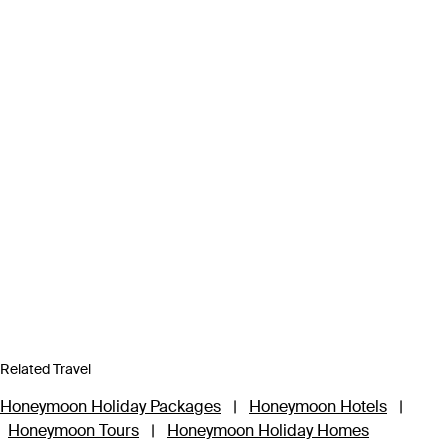
Related Travel
Honeymoon Holiday Packages
|
Honeymoon Hotels
|
Honeymoon Tours
|
Honeymoon Holiday Homes