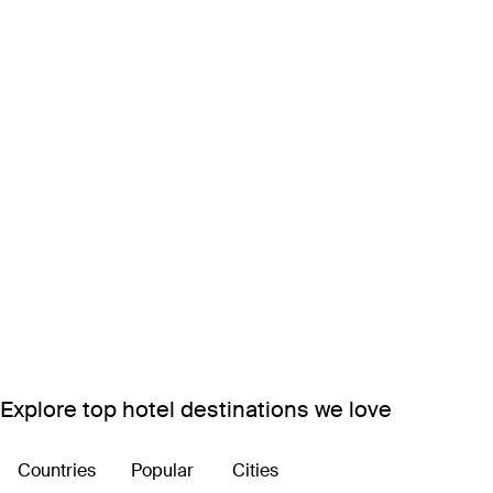
Explore top hotel destinations we love
Countries
Popular
Cities