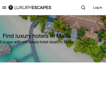
Log in
Luxury Escapes
Find luxury hotels in Malta
Escape with our luxury hotel deals in Malta