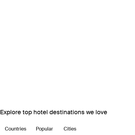
Explore top hotel destinations we love
Countries
Popular
Cities