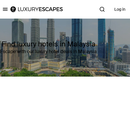
Log in
Luxury Escapes
Find luxury hotels in Malaysia
Escape with our luxury hotel deals in Malaysia