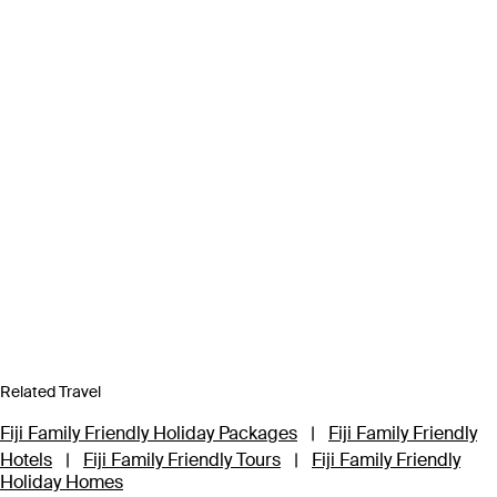
Related Travel
Fiji Family Friendly Holiday Packages
|
Fiji Family Friendly
Hotels
|
Fiji Family Friendly Tours
|
Fiji Family Friendly
Holiday Homes