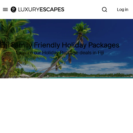
Log in
Luxury Escapes
Fiji Family Friendly Holiday Packages
Explore our Holiday Package deals in Fiji