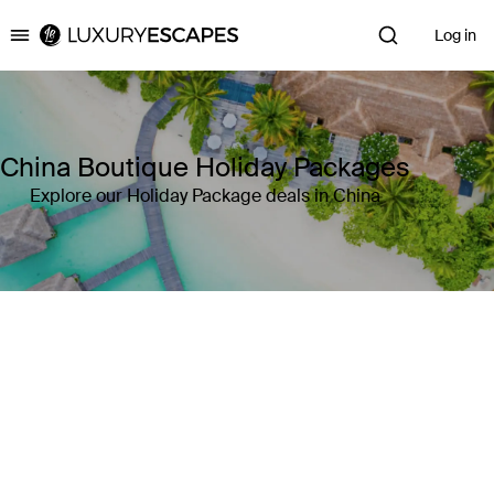
Log in
Luxury Escapes
China Boutique Holiday Packages
Explore our Holiday Package deals in China