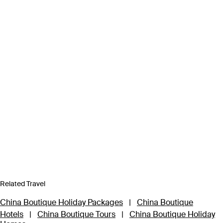
Related Travel
China Boutique Holiday Packages
|
China Boutique
Hotels
|
China Boutique Tours
|
China Boutique Holiday