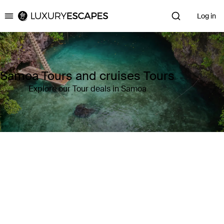
Log in
Luxury Escapes
Samoa Tours and cruises Tours
Explore our Tour deals in Samoa