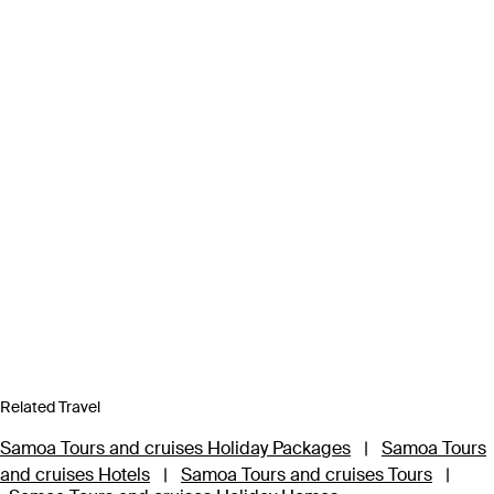
Related Travel
Samoa Tours and cruises Holiday Packages
|
Samoa Tours
and cruises Hotels
|
Samoa Tours and cruises Tours
|