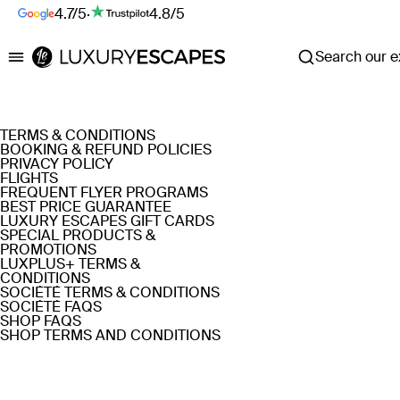
4.7/5
·
4.8/5
Search our ex
Luxury Escapes
TERMS & CONDITIONS
BOOKING & REFUND POLICIES
PRIVACY POLICY
FLIGHTS
FREQUENT FLYER PROGRAMS
BEST PRICE GUARANTEE
LUXURY ESCAPES GIFT CARDS
SPECIAL PRODUCTS &
PROMOTIONS
LUXPLUS+ TERMS &
CONDITIONS
SOCIÉTÉ TERMS & CONDITIONS
SOCIÉTÉ FAQS
SHOP FAQS
SHOP TERMS AND CONDITIONS