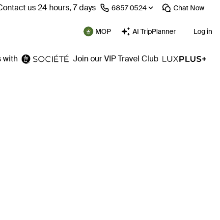
Contact us 24 hours, 7 days
⁦6857 0524⁩
Chat
Now
MOP
AI TripPlanner
Log in
 with
Join our VIP Travel Club