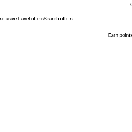
clusive travel offers
Search offers
Earn points