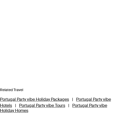
Related Travel
Portugal Party vibe Holiday Packages
|
Portugal Party vibe
Hotels
|
Portugal Party vibe Tours
|
Portugal Party vibe
Holiday Homes