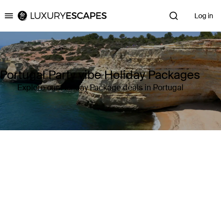
Log in
Luxury Escapes
Portugal Party vibe Holiday Packages
Explore our Holiday Package deals in Portugal