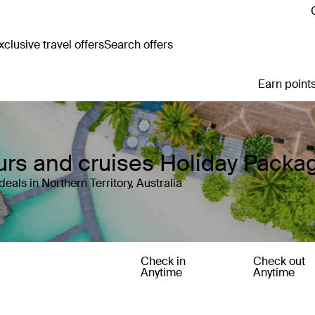
clusive travel offers
Search offers
Earn points
Tours and cruises Holiday Packa
als in Northern Territory, Australia
Check in
Check out
Anytime
Anytime