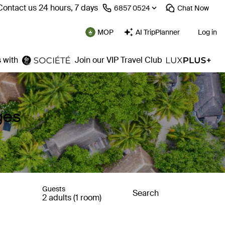
Contact us 24 hours, 7 days
⁦6857 0524⁩
Chat
Now
MOP
AI TripPlanner
Log in
 with
Join our VIP Travel Club
ges
Guests
Search
2 adults (1 room)