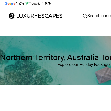
4.7/5
·
4.8/5
Search our ex
Luxury Escapes
Northern Territory, Australia 
Explore our Holiday Package de
Where
Northern Territory