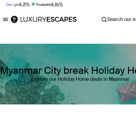
4.7/5
·
4.8/5
Search our ex
Luxury Escapes
Myanmar City break Holiday 
Explore our Holiday Home deals in Myanmar
Where
Myanmar