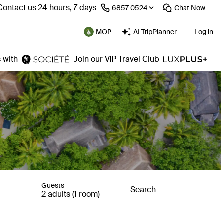
Contact us 24 hours, 7 days
⁦6857 0524⁩
Chat
Now
MOP
AI TripPlanner
Log in
 with
Join our VIP Travel Club
Guests
Search
2 adults (1 room)