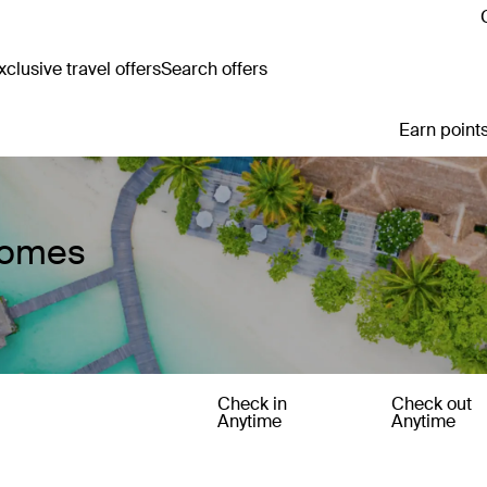
clusive travel offers
Search offers
Earn points
Homes
Check in
Check out
Anytime
Anytime