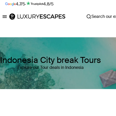
4.7/5
·
4.8/5
Search our ex
Luxury Escapes
Indonesia City break Tours
Explore our Tour deals in Indonesia
Where
Indonesia