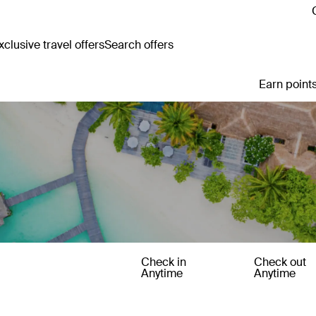
clusive travel offers
Search offers
Earn points
Check in
Check out
Anytime
Anytime