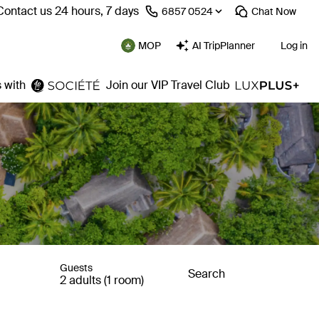
Contact us 24 hours, 7 days
⁦6857 0524⁩
Chat
Now
MOP
AI TripPlanner
Log in
 with
Join our VIP Travel Club
Guests
Search
2 adults (1 room)