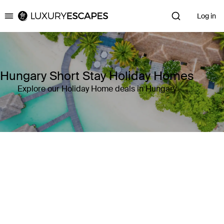
Log in
Luxury Escapes
Hungary Short Stay Holiday Homes
Explore our Holiday Home deals in Hungary