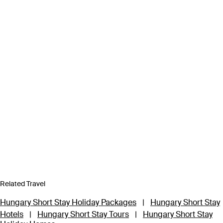
Related Travel
Hungary Short Stay Holiday Packages
|
Hungary Short Stay
Hotels
|
Hungary Short Stay Tours
|
Hungary Short Stay